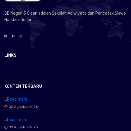
SD Negeri 3 Olean adalah Sekolah Adiwiyata dan Pencetak Siswa
Hafidzul Qur'an.
LINKS
KONTEN TERBARU
...
Read more
02 Agustus 2026
...
Read more
02 Agustus 2026