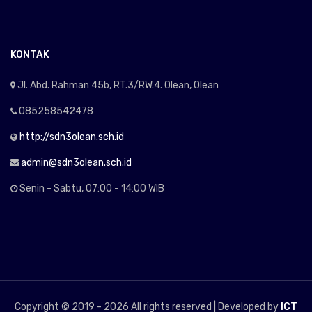
KONTAK
Jl. Abd. Rahman 45b, RT.3/RW.4. Olean, Olean
085258542478
http://sdn3olean.sch.id
admin@sdn3olean.sch.id
Senin - Sabtu, 07:00 - 14:00 WIB
Copyright © 2019 -
2026 All rights reserved | Developed by
ICT