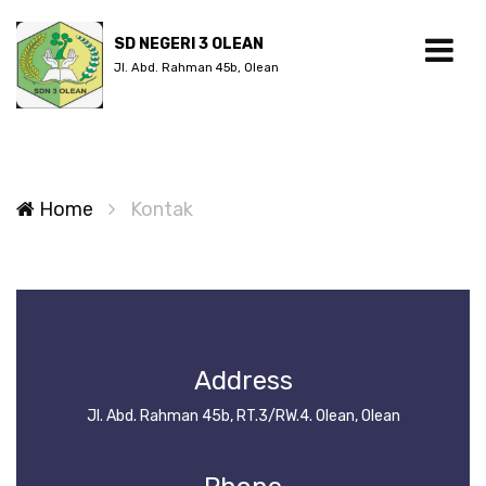
SD NEGERI 3 OLEAN
Jl. Abd. Rahman 45b, Olean
Home
Kontak
Address
Jl. Abd. Rahman 45b, RT.3/RW.4. Olean, Olean