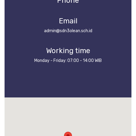
Phone
Email
admin@sdn3olean.sch.id
Working time
Monday - Friday: 07:00 - 14:00 WIB